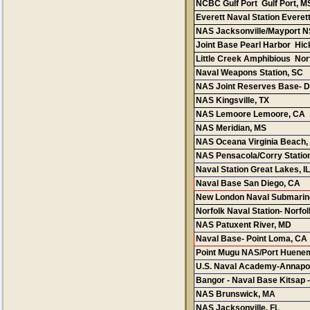
NCBC Gulf Port Gulf Port, M
Everett Naval Station Everet
NAS Jacksonville/Mayport NS
Joint Base Pearl Harbor Hi
Little Creek Amphibious Nor
Naval Weapons Station, SC
NAS Joint Reserves Base- Da
NAS Kingsville, TX
NAS Lemoore Lemoore, CA
NAS Meridian, MS
NAS Oceana Virginia Beach,
NAS Pensacola/Corry Station
Naval Station Great Lakes, I
L
Naval Base San Diego, CA
New London Naval Submarin
Norfolk Naval Station- Norfol
NAS Patuxent River, MD
Naval Base- Point Loma, CA
Point Mugu
NAS/Port Huene
U.S. Naval Academy-Annapol
Bangor - Naval Base Kitsap -
NAS Brunswick
, MA
NAS Jacksonville
, FL