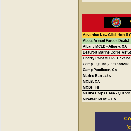
Advertise Now Click Here!!
(
About Armed Forces Deals!
Albany MCLB - Albany, GA
Beaufort Marine Corps Air St
Cherry Point MCAS, Haveloc
Camp Lejeune, Jacksonville
Camp Pendleton, CA
Marine Barracks
MCLB, CA
MCBH, H
I
Marine Corps Base - Quantic
Miramar, MCAS- CA
Co
(