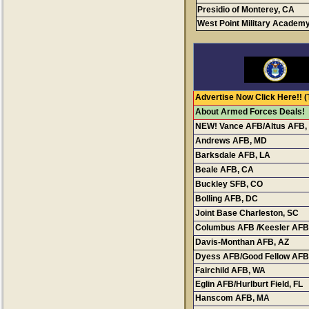
Presidio of Monterey, CA
West Point Military Academ
Advertise Now Click Here!!
(
About Armed Forces Deals!
NEW! Vance AFB/Altus AFB,
Andrews AFB, MD
Conta
Barksdale AFB, LA
Cont
Beale AFB, CA
Buckley SFB, CO
Bolling AFB, DC
Joint Base Charleston, SC
C
Columbus AFB /Keesler AFB
Davis-Monthan AFB, AZ
Dyess AFB/Good Fellow AFB
Fairchild AFB
, WA
Eglin AFB/Hurlburt Field, FL
Hanscom AFB
, MA