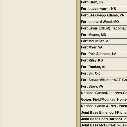
Fort Knox, KY
Fort Leavenworth, KS
Fort Lee/Gregg-Adams, VA
Fort Leonard Wood, MO
Fort Lewis (JBLM), Tacoma,
Fort Meade, MD
Conta
Fort McClellan, AL
Fort Myer, VA
Fort Polk/Johnson, LA
Fort Riley, KS
Fort Rucker, AL
Fort Sill, OK
Fort Stewart/Hunter AAF, G
Fort Story, VA
National Guard/Reserves-Gr
Gowen Field/Mountain Home
National Guard & Res - Pocat
Joint Base Elmendorf-Richa
Joint Base Pearl Harbor-Hi
Joint Base McGuire-Dix-Lak