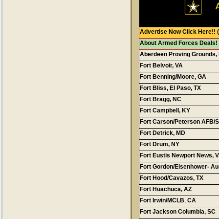
Advertise Now Click Here!!
(
About Armed Forces Deals!
Aberdeen Proving Grounds,
Fort Belvoir, VA
Fort Benning/Moore, GA
Fort Bliss, El Paso, TX
Fort Bragg,
N
Fort Campbell, KY
Fort Carson/Peterson AFB/S
Fort Detrick
, MD
Fort Drum, NY
Fort Eustis Newport News, 
Fort Gordon/
Eisenhower
- A
Fort Hood/Cavazos, TX
Fort Huachuca, AZ
Cont
Fort Irwin/MCLB
,
CA
Fort Jackson Columbia, SC