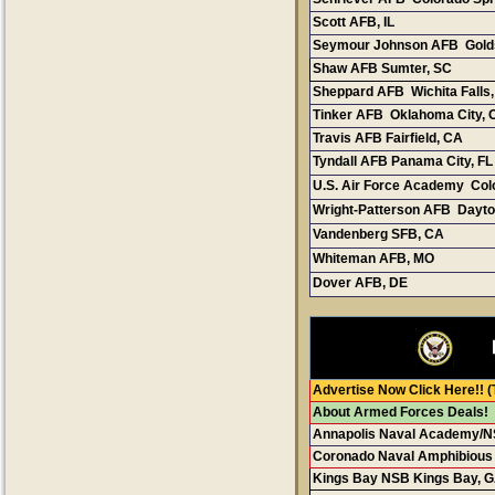
Scott AFB, I
L
Seymour Johnson AFB Gold
Shaw AFB Sumter, SC
Sheppard AFB Wichita Falls
Tinker AFB Oklahoma City, 
Travis AFB Fairfield, CA
Tyndall AFB Panama City, FL
U.S. Air Force Academy Col
Wright-Patterson AFB Dayto
Vandenberg SFB, C
A
Whiteman AFB, M
O
Dover AFB, DE
Advertise Now Click Here!!
(
About Armed Forces Deals!
Annapolis Naval Academy/N
Coronado Naval Amphibious
Kings Bay NSB Kings Bay, 