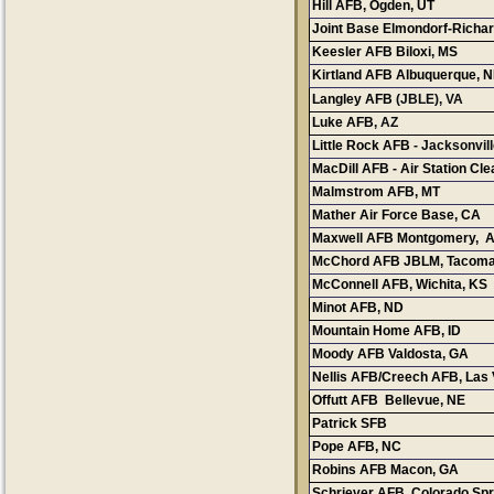
Hill AFB, Ogden, UT
Cont
Joint Base Elmondorf-Richa
Keesler AFB Biloxi, MS
Con
Kirtland AFB Albuquerque, 
Langley AFB
(JBLE)
Luke AFB
, AZ
Little Rock AFB
- Jacksonvi
MacDill AFB - Air Station Cle
Malmstrom AFB, MT
Mather Air Force Base, CA
Maxwell AFB Montgomery, 
McChord AFB JBLM, Tacoma
McConnell AFB, Wichita, KS
Minot AFB, ND
Mountain Home AFB, ID
Co
Moody AFB Valdosta, GA
Nellis AFB/Creech AFB
, Las
Offutt AFB Bellevue, NE
Patrick SFB
Pope AFB, NC
Robins AFB Macon, GA
Schriever AFB Colorado Spr