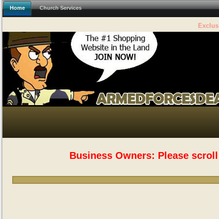
Home
Church Services
The #1
Business Owners: Please scroll 