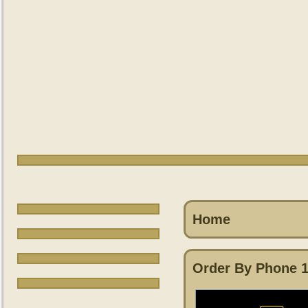
Home
Order By Phone 1