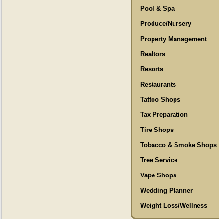
Pool & Spa
Produce/Nursery
Property Management
Realtors
Resorts
Restaurants
Tattoo Shops
Tax Preparation
Tire Shops
Tobacco & Smoke Shops
Tree Service
Vape Shops
Wedding Planner
Weight Loss/Wellness