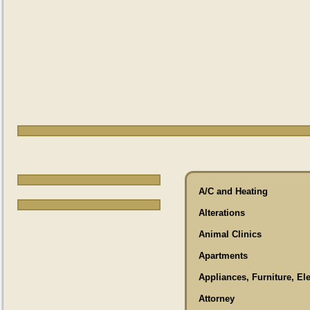
A/C and Heating
Alterations
Animal Clinics
Apartments
Appliances, Furniture, El
Attorney