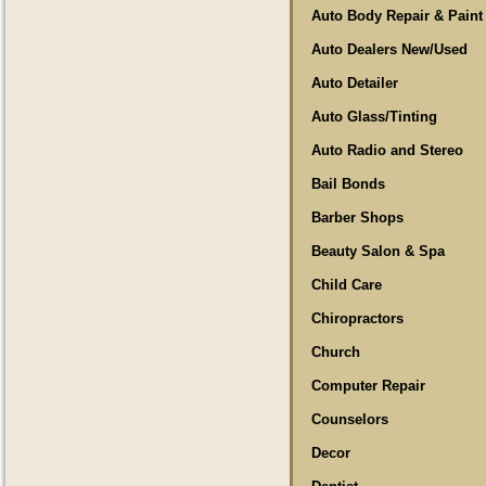
Auto Body Repair & Paint
Auto Dealers New/Used
Auto Detailer
Auto Glass/Tinting
Auto Radio and Stereo
Bail Bonds
Barber Shops
Beauty Salon & Spa
Child Care
Chiropractors
Church
Computer Repair
Counselors
Decor