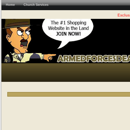
Home
Church Services
Exclus