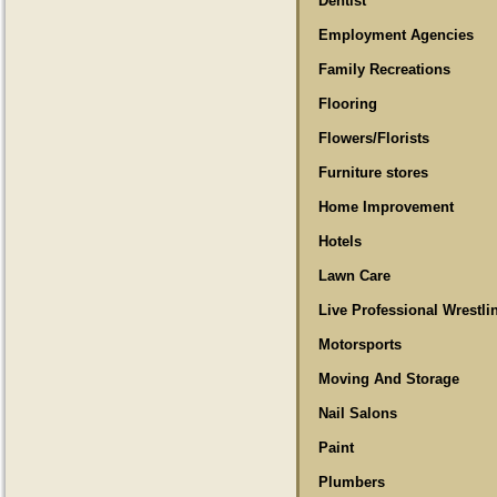
Dentist
Employment Agencies
Family Recreations
Flooring
Flowers/Florists
Furniture stores
Home Improvement
Hotels
Lawn Care
Live Professional Wrestli
Motorsports
Moving And Storage
Nail Salons
Paint
Plumbers